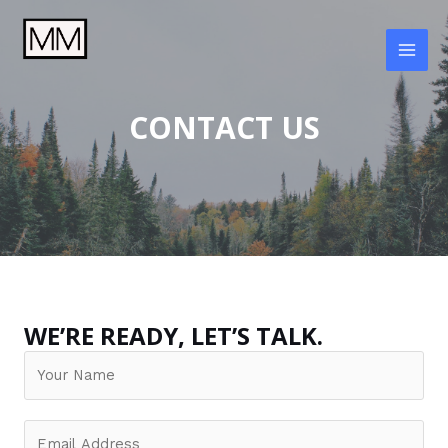
Skip
to
content
MAI
MEN
CONTACT US
WE’RE READY, LET’S TALK.