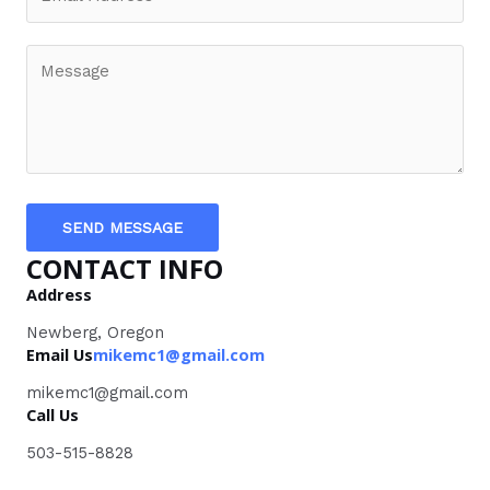
SEND MESSAGE
CONTACT INFO
Address
Newberg, Oregon
Email Us
mikemc1@gmail.com
mikemc1@gmail.com
Call Us
503-515-8828